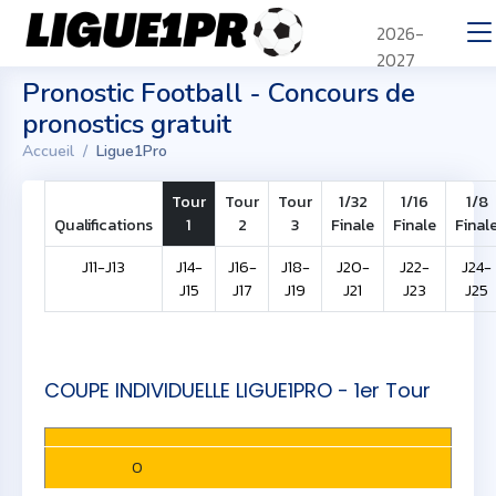
2026-
2027
Pronostic Football - Concours de
pronostics gratuit
Accueil
Ligue1Pro
Tour
Tour
Tour
1/32
1/16
1/8
Qualifications
1
2
3
Finale
Finale
Final
J11-J13
J14-
J16-
J18-
J20-
J22-
J24-
J15
J17
J19
J21
J23
J25
COUPE INDIVIDUELLE LIGUE1PRO - 1er Tour
0