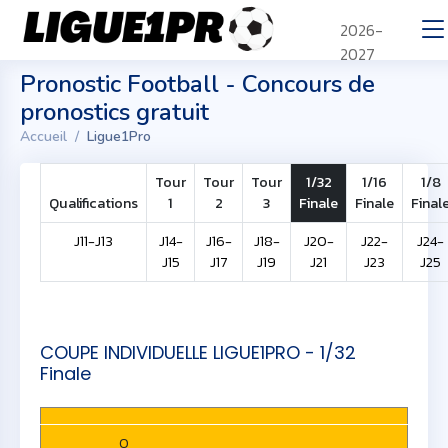
2026-
2027
Pronostic Football - Concours de
pronostics gratuit
Accueil
Ligue1Pro
Tour
Tour
Tour
1/32
1/16
1/8
Qualifications
1
2
3
Finale
Finale
Final
J11-J13
J14-
J16-
J18-
J20-
J22-
J24-
J15
J17
J19
J21
J23
J25
COUPE INDIVIDUELLE LIGUE1PRO - 1/32
Finale
0