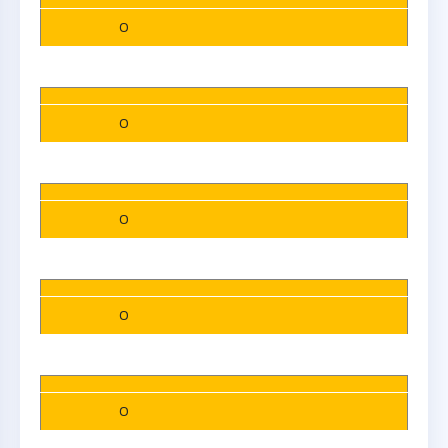
0
0
0
0
0