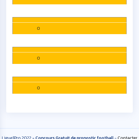
0
0
0
Ligue1Pro 2022
- Concours Gratuit de pronostic football
-
Contacter