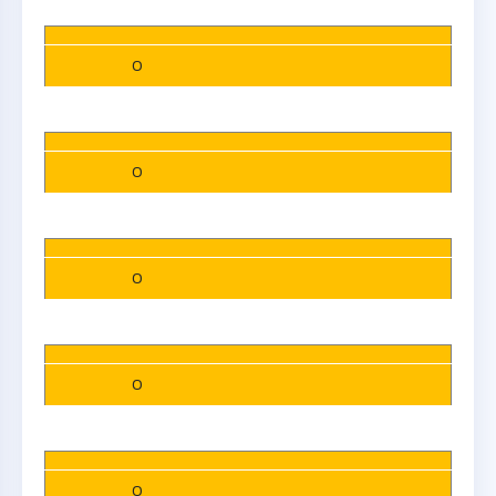
0
0
0
0
0