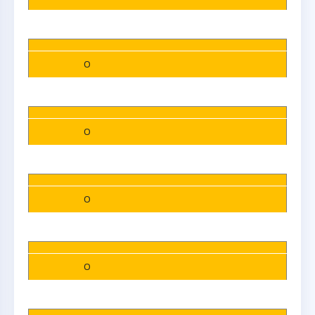
0
0
0
0