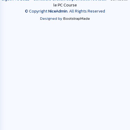
le PC Course
© Copyright
NiceAdmin
. All Rights Reserved
Designed by
BootstrapMade