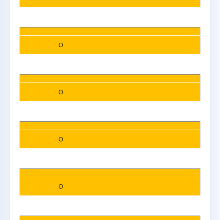
0
0
0
0