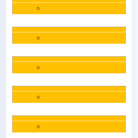
0
0
0
0
0