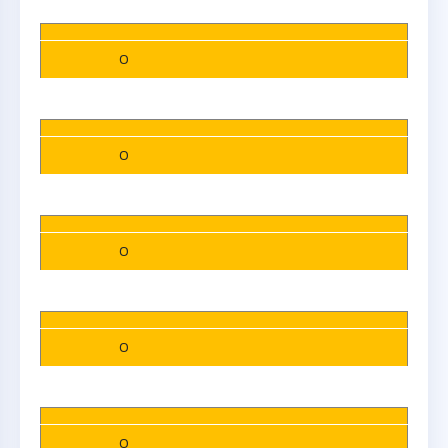
0
0
0
0
0